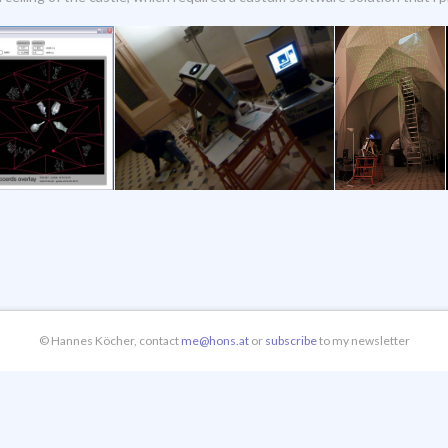
© Hannes Köcher, contact
me@hons.at
or
subscribe
to my newsletter