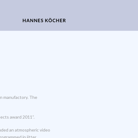
ain manufactory. The
tects award 2011“.
luded an atmospheric video
rogrammed in jitter.