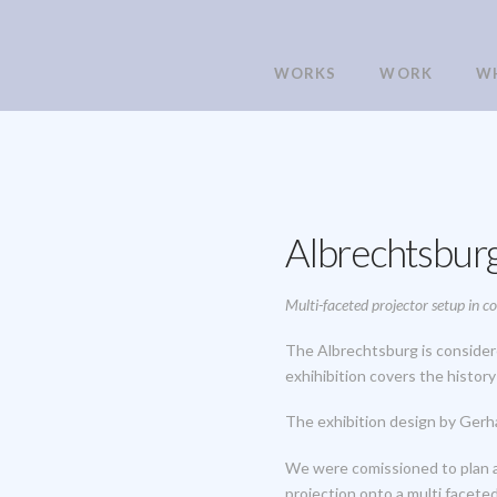
WORKS
WORK
W
Albrechtsburg
Multi-faceted projector setup in 
The Albrechtsburg is considere
exhihibition covers the histor
The exhibition design by Gerh
We were comissioned to plan an
projection onto a multi faceted