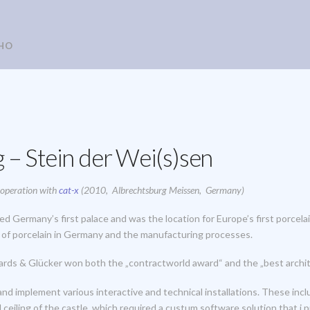
HO
 – Stein der Wei(s)sen
cooperation with
cat-x
(2010, Albrechtsburg Meissen, Germany)
d Germany’s first palace and was the location for Europe’s first porcel
y of porcelain in Germany and the manufacturing processes.
ards & Glücker won both the „contractworld award“ and the „best archi
d implement various interactive and technical installations. These inc
 ceiling of the castle, which required a custum software solution that i p